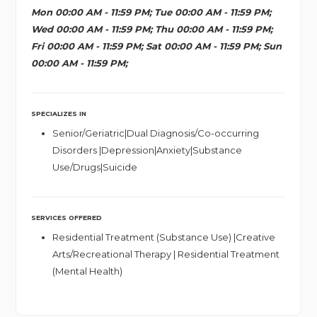
Mon 00:00 AM - 11:59 PM; Tue 00:00 AM - 11:59 PM;
Wed 00:00 AM - 11:59 PM; Thu 00:00 AM - 11:59 PM;
Fri 00:00 AM - 11:59 PM; Sat 00:00 AM - 11:59 PM; Sun
00:00 AM - 11:59 PM;
SPECIALIZES IN
Senior/Geriatric|Dual Diagnosis/Co-occurring
Disorders |Depression|Anxiety|Substance
Use/Drugs|Suicide
SERVICES OFFERED
Residential Treatment (Substance Use) |Creative
Arts/Recreational Therapy | Residential Treatment
(Mental Health)