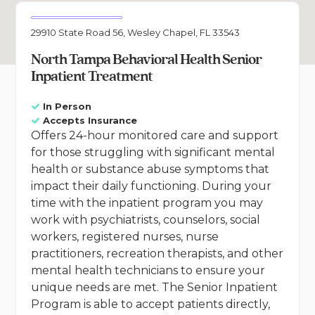
29910 State Road 56, Wesley Chapel, FL 33543
North Tampa Behavioral Health Senior
Inpatient Treatment
In Person
Accepts Insurance
Offers 24-hour monitored care and support
for those struggling with significant mental
health or substance abuse symptoms that
impact their daily functioning. During your
time with the inpatient program you may
work with psychiatrists, counselors, social
workers, registered nurses, nurse
practitioners, recreation therapists, and other
mental health technicians to ensure your
unique needs are met. The Senior Inpatient
Program is able to accept patients directly,