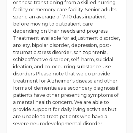
or those transitioning from a skilled nursing
facility or memory care facility. Senior adults
spend an average of 7-10 days inpatient
before moving to outpatient care
depending on their needs and progress.
Treatment available for adjustment disorder,
anxiety, bipolar disorder, depression, post-
traumatic stress disorder, schizophrenia,
schizoaffective disorder, self-harm, suicidal
ideation, and co-occurring substance use
disorders.Please note that we do provide
treatment for Alzheimer's disease and other
forms of dementia as a secondary diagnosis if
patients have other presenting symptoms of
a mental health concern. We are able to
provide support for daily living activities but
are unable to treat patients who have a
severe neurodevelopmental disorder.