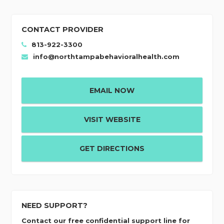
CONTACT PROVIDER
813-922-3300
info@northtampabehavioralhealth.com
EMAIL NOW
VISIT WEBSITE
GET DIRECTIONS
NEED SUPPORT?
Contact our free confidential support line for