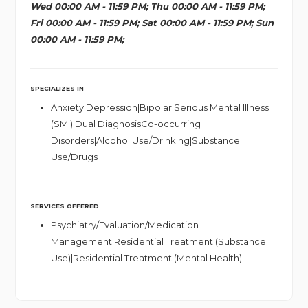
Wed 00:00 AM - 11:59 PM; Thu 00:00 AM - 11:59 PM;
Fri 00:00 AM - 11:59 PM; Sat 00:00 AM - 11:59 PM; Sun
00:00 AM - 11:59 PM;
SPECIALIZES IN
Anxiety|Depression|Bipolar|Serious Mental Illness
(SMI)|Dual DiagnosisCo-occurring
Disorders|Alcohol Use/Drinking|Substance
Use/Drugs
SERVICES OFFERED
Psychiatry/Evaluation/Medication
Management|Residential Treatment (Substance
Use)|Residential Treatment (Mental Health)