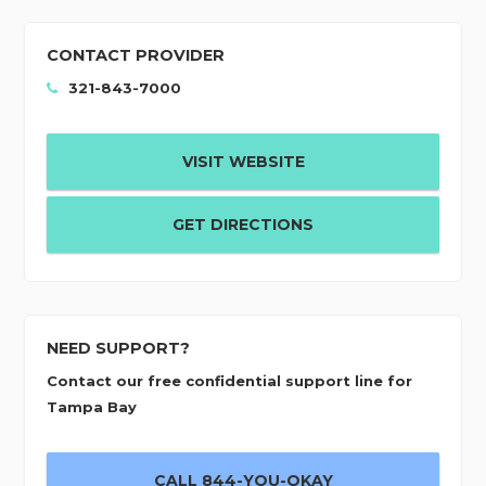
CONTACT PROVIDER
321-843-7000
VISIT WEBSITE
GET DIRECTIONS
NEED SUPPORT?
Contact our free confidential support line for
Tampa Bay
CALL 844-YOU-OKAY