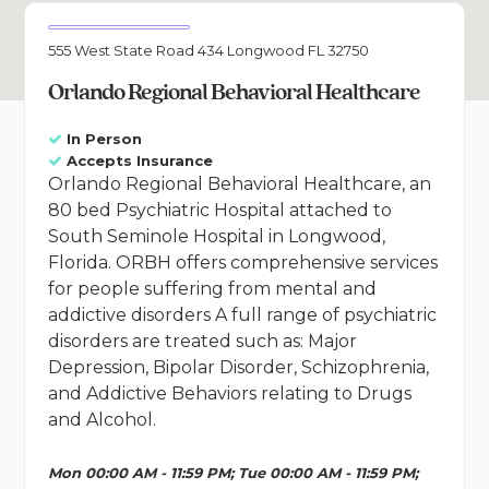
555 West State Road 434 Longwood FL 32750
Orlando Regional Behavioral Healthcare
In Person
Accepts Insurance
Orlando Regional Behavioral Healthcare, an
80 bed Psychiatric Hospital attached to
South Seminole Hospital in Longwood,
Florida. ORBH offers comprehensive services
for people suffering from mental and
addictive disorders A full range of psychiatric
disorders are treated such as: Major
Depression, Bipolar Disorder, Schizophrenia,
and Addictive Behaviors relating to Drugs
and Alcohol.
Mon 00:00 AM - 11:59 PM; Tue 00:00 AM - 11:59 PM;