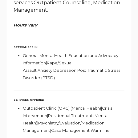
services.Outpatient Counseling, Medication
Management.
Hours Vary
SPECIALIZES IN
General Mental Health Education and Advocacy
Information|Rape/Sexual
Assault|Anxiety|Depression|Post Traumatic Stress
Disorder (PTSD)
SERVICES OFFERED
Outpatient Clinic (OPC) (Mental Health)|Crisis
Intervention|Residential Treatment (Mental
Health)|Psychiatry/Evaluation/Medication
Management|Case Management|Warmline