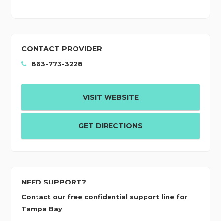
CONTACT PROVIDER
863-773-3228
VISIT WEBSITE
GET DIRECTIONS
NEED SUPPORT?
Contact our free confidential support line for
Tampa Bay