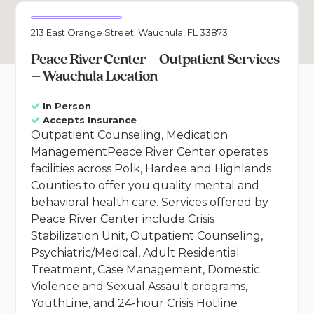
213 East Orange Street, Wauchula, FL 33873
Peace River Center – Outpatient Services
– Wauchula Location
In Person
Accepts Insurance
Outpatient Counseling, Medication
ManagementPeace River Center operates
facilities across Polk, Hardee and Highlands
Counties to offer you quality mental and
behavioral health care. Services offered by
Peace River Center include Crisis
Stabilization Unit, Outpatient Counseling,
Psychiatric/Medical, Adult Residential
Treatment, Case Management, Domestic
Violence and Sexual Assault programs,
YouthLine, and 24-hour Crisis Hotline