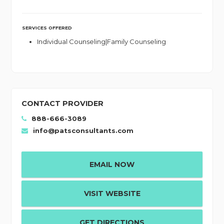
SERVICES OFFERED
Individual Counseling|Family Counseling
CONTACT PROVIDER
888-666-3089
info@patsconsultants.com
EMAIL NOW
VISIT WEBSITE
GET DIRECTIONS