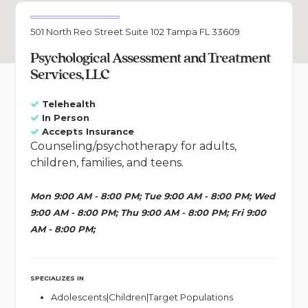
501 North Reo Street Suite 102 Tampa FL 33609
Psychological Assessment and Treatment
Services, LLC
Telehealth
In Person
Accepts Insurance
Counseling/psychotherapy for adults,
children, families, and teens.
Mon 9:00 AM - 8:00 PM; Tue 9:00 AM - 8:00 PM; Wed
9:00 AM - 8:00 PM; Thu 9:00 AM - 8:00 PM; Fri 9:00
AM - 8:00 PM;
SPECIALIZES IN
Adolescents|Children|Target Populations