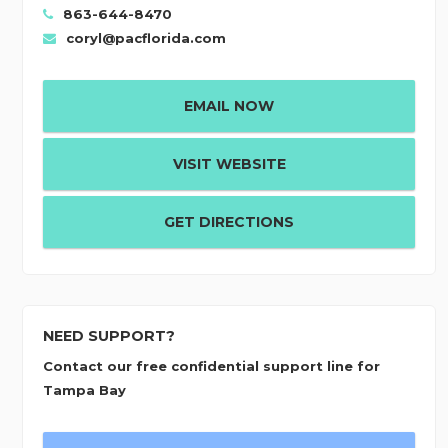
863-644-8470
coryl@pacflorida.com
EMAIL NOW
VISIT WEBSITE
GET DIRECTIONS
NEED SUPPORT?
Contact our free confidential support line for
Tampa Bay