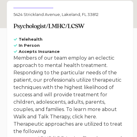
5424 Strickland Avenue, Lakeland, FL 33812
Psychologist/LMHC/LCSW
Telehealth
In Person
Accepts Insurance
Members of our team employ an eclectic
approach to mental health treatment.
Responding to the particular needs of the
patient, our professionals utilize therapeutic
techniques with the highest likelihood of
success and will provide treatment for
children, adolescents, adults, parents,
couples, and families. To learn more about
Walk and Talk Therapy, click here.
Therapeutic approaches are utilized to treat
the following