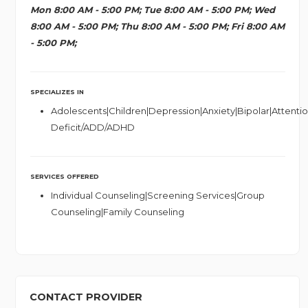
Mon 8:00 AM - 5:00 PM; Tue 8:00 AM - 5:00 PM; Wed
8:00 AM - 5:00 PM; Thu 8:00 AM - 5:00 PM; Fri 8:00 AM
- 5:00 PM;
SPECIALIZES IN
Adolescents|Children|Depression|Anxiety|Bipolar|Attenti
Deficit/ADD/ADHD
SERVICES OFFERED
Individual Counseling|Screening Services|Group
Counseling|Family Counseling
CONTACT PROVIDER