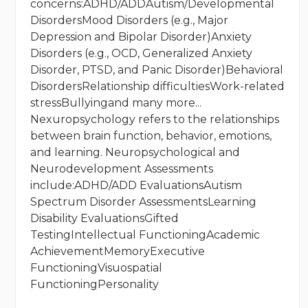
concerns:ADHD/ADDAutism/Developmental
DisordersMood Disorders (e.g., Major
Depression and Bipolar Disorder)Anxiety
Disorders (e.g., OCD, Generalized Anxiety
Disorder, PTSD, and Panic Disorder)Behavioral
DisordersRelationship difficultiesWork-related
stressBullyingand many more...
Nexuropsychology refers to the relationships
between brain function, behavior, emotions,
and learning. Neuropsychological and
Neurodevelopment Assessments
include:ADHD/ADD EvaluationsAutism
Spectrum Disorder AssessmentsLearning
Disability EvaluationsGifted
TestingIntellectual FunctioningAcademic
AchievementMemoryExecutive
FunctioningVisuospatial
FunctioningPersonality