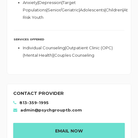
Anxiety|Depression|Target
Populations|Senior/Geriatric|Adolescents|Children|At
Risk Youth
SERVICES OFFERED
Individual Counseling|Outpatient Clinic (OPC)
(Mental Health)|Couples Counseling
CONTACT PROVIDER
813-359-1995
admin@psychgrouptb.com
EMAIL NOW