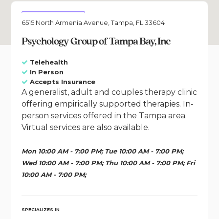
6515 North Armenia Avenue, Tampa, FL 33604
Psychology Group of Tampa Bay, Inc
Telehealth
In Person
Accepts Insurance
A generalist, adult and couples therapy clinic
offering empirically supported therapies. In-
person services offered in the Tampa area.
Virtual services are also available.
Mon 10:00 AM - 7:00 PM; Tue 10:00 AM - 7:00 PM;
Wed 10:00 AM - 7:00 PM; Thu 10:00 AM - 7:00 PM; Fri
10:00 AM - 7:00 PM;
SPECIALIZES IN