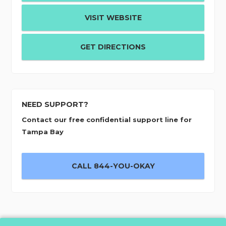
VISIT WEBSITE
GET DIRECTIONS
NEED SUPPORT?
Contact our free confidential support line for
Tampa Bay
CALL 844-YOU-OKAY