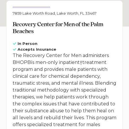
7859 Lake Worth Road, Lake Worth, FL 33467
Recovery Center for Men of the Palm
Beaches
In Person
Accepts Insurance
The Recovery Center for Men administers
BHOPBís men-only inpatient†treatment
program and provides male patients with
clinical care for chemical dependency,
traumatic stress, and mental illness. Blending
traditional methodology with specialized
therapies, we help patients work through
the complex issues that have contributed to
their substance abuse to help them heal on
all levels and rebuild their lives. This program
offers specialized treatment for males