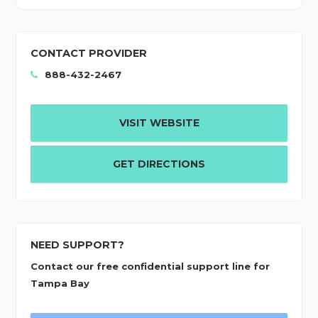
CONTACT PROVIDER
888-432-2467
VISIT WEBSITE
GET DIRECTIONS
NEED SUPPORT?
Contact our free confidential support line for
Tampa Bay