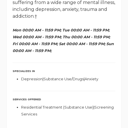
suffering from a wide range of mental illness,
including depression, anxiety, trauma and
addiction.†
Mon 00:00 AM - 11:59 PM; Tue 00:00 AM - 11:59 PM;
Wed 00:00 AM - 11:59 PM; Thu 00:00 AM - 11:59 PM;
Fri 00:00 AM - 11:59 PM; Sat 00:00 AM - 11:59 PM; Sun
00:00 AM - 11:59 PM;
SPECIALIZES IN
Depression|Substance Use/Drugs|Anxiety
SERVICES OFFERED
Residential Treatment (Substance Use)|Screening
Services