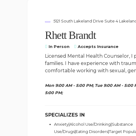
5121 South Lakeland Drive Suite 4 Lakelan
Rhett Brandt
In Person
Accepts Insurance
Licensed Mental Health Counselor, I p
families. I have experience with trau
comfortable working with sexual, gend
Mon 9:00 AM - 5:00 PM; Tue 9:00 AM - 5:00 
5:00 PM;
SPECIALIZES IN
Anxiety|Alcohol Use/Drinking|Substance
Use/Drugs|Eating Disorders|Target Popul