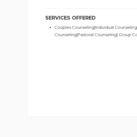
SERVICES OFFERED
Couples Counseling|Individual Counseling
Counseling|Pastoral Counseling| Group C