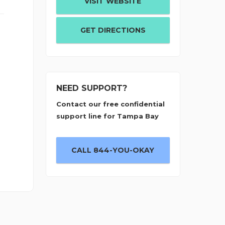
VISIT WEBSITE
GET DIRECTIONS
NEED SUPPORT?
Contact our free confidential
support line for Tampa Bay
CALL 844-YOU-OKAY