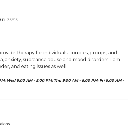
d FL 33813
rovide therapy for individuals, couples, groups, and
ma, anxiety, substance abuse and mood disorders. I am
er, and eating issues as well.
PM; Wed 9:00 AM - 5:00 PM; Thu 9:00 AM - 5:00 PM; Fri 9:00 AM -
ations