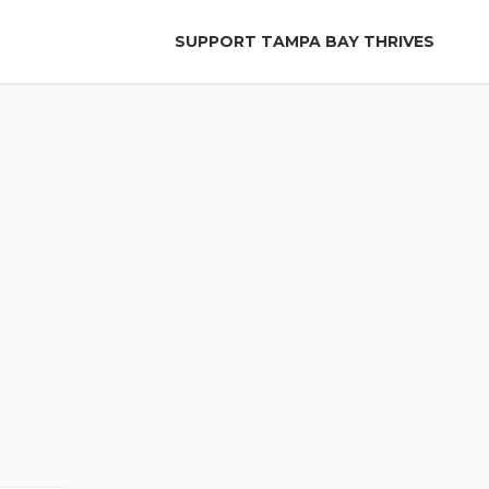
SUPPORT TAMPA BAY THRIVES