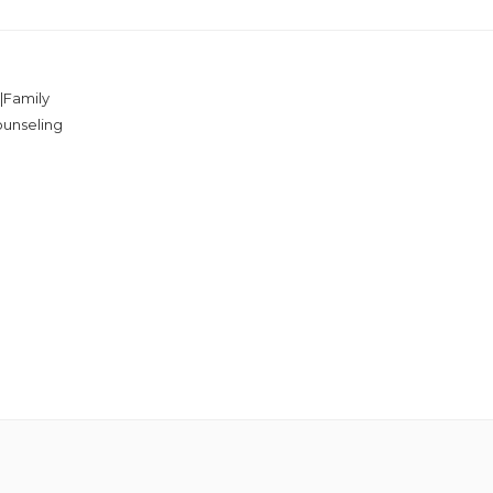
|Family
ounseling