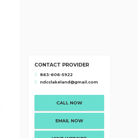
CONTACT PROVIDER
863-606-5922
ndcclakeland@gmail.com
CALL NOW
EMAIL NOW