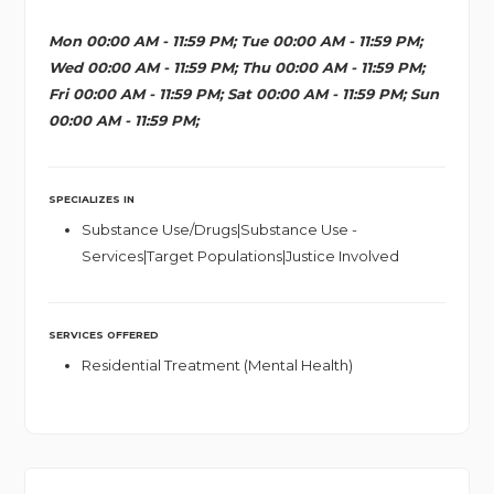
Mon 00:00 AM - 11:59 PM; Tue 00:00 AM - 11:59 PM;
Wed 00:00 AM - 11:59 PM; Thu 00:00 AM - 11:59 PM;
Fri 00:00 AM - 11:59 PM; Sat 00:00 AM - 11:59 PM; Sun
00:00 AM - 11:59 PM;
SPECIALIZES IN
Substance Use/Drugs|Substance Use -
Services|Target Populations|Justice Involved
SERVICES OFFERED
Residential Treatment (Mental Health)