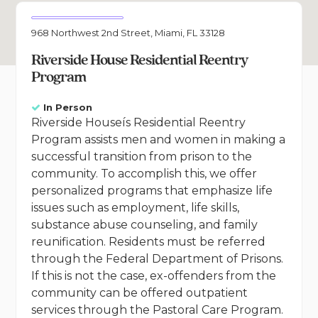
968 Northwest 2nd Street, Miami, FL 33128
Riverside House Residential Reentry
Program
In Person
Riverside Houseís Residential Reentry
Program assists men and women in making a
successful transition from prison to the
community. To accomplish this, we offer
personalized programs that emphasize life
issues such as employment, life skills,
substance abuse counseling, and family
reunification. Residents must be referred
through the Federal Department of Prisons.
If this is not the case, ex-offenders from the
community can be offered outpatient
services through the Pastoral Care Program.