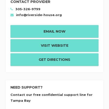
CONTACT PROVIDER
305-326-9799
info@riverside-house.org
EMAIL NOW
VISIT WEBSITE
GET DIRECTIONS
NEED SUPPORT?
Contact our free confidential support line for
Tampa Bay