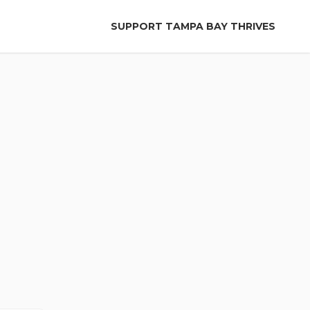
SUPPORT TAMPA BAY THRIVES