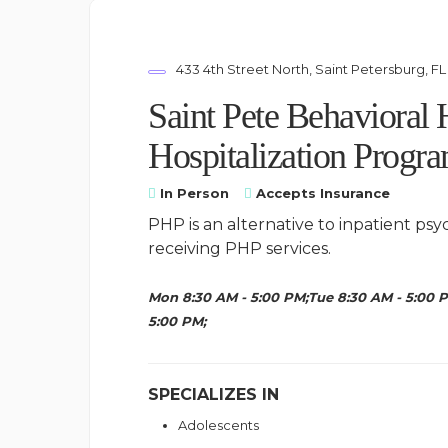
433 4th Street North, Saint Petersburg, FL
Saint Pete Behavioral 
Hospitalization Progr
In Person
Accepts Insurance
PHP is an alternative to inpatient psy
receiving PHP services.
Mon 8:30 AM - 5:00 PM;Tue 8:30 AM - 5:00 P
5:00 PM;
SPECIALIZES IN
Adolescents