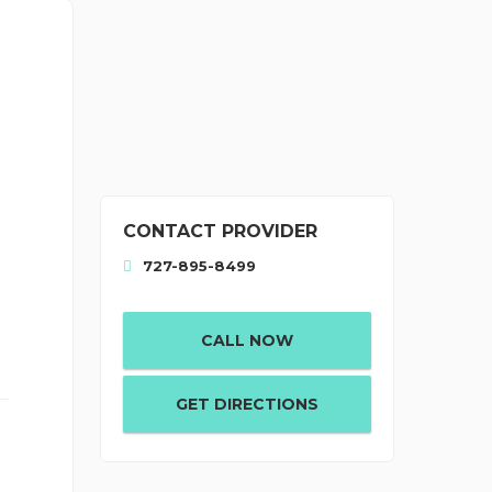
CONTACT PROVIDER
727-895-8499
CALL NOW
GET DIRECTIONS