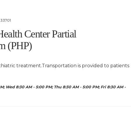
 33701
Health Center Partial
am (PHP)
chiatric treatment.Transportation is provided to patients
M; Wed 8:30 AM - 5:00 PM; Thu 8:30 AM - 5:00 PM; Fri 8:30 AM -