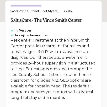
2450 Prince Street, Fort Myers, FL 33916
SalusCare- The Vince Smith Center
In Person
Accepts Insurance
Residential Treatment at the Vince Smith
Center provides treatment for males and
females ages 13 ñ 17 with a substance use
diagnosis. Our therapeutic environment
provides 24-hour supervision in a structured
setting. Education is provided through the
Lee County School District in our in-house
classroom for grades 7-12. GED options are
available for those in need. The residential
program operates year round with a typical
length of stay of 3-4 months.