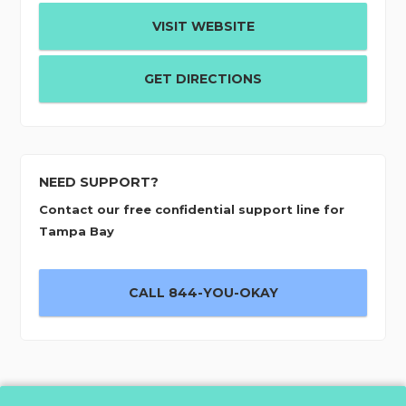
VISIT WEBSITE
GET DIRECTIONS
NEED SUPPORT?
Contact our free confidential support line for
Tampa Bay
CALL 844-YOU-OKAY