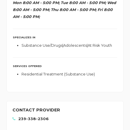
Mon 8:00 AM - 5:00 PM; Tue 8:00 AM - 5:00 PM; Wed
8:00 AM - 5:00 PM; Thu 8:00 AM - 5:00 PM; Fri 8:00
AM - 5:00 PM;
SPECIALIZES IN
Substance Use/Drugs|Adolescents|At Risk Youth
SERVICES OFFERED
Residential Treatment (Substance Use)
CONTACT PROVIDER
239-338-2306