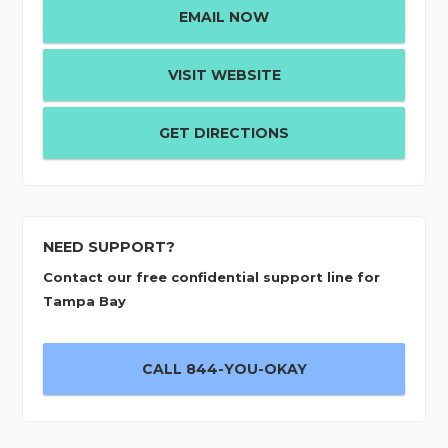
EMAIL NOW
VISIT WEBSITE
GET DIRECTIONS
NEED SUPPORT?
Contact our free confidential support line for
Tampa Bay
CALL 844-YOU-OKAY