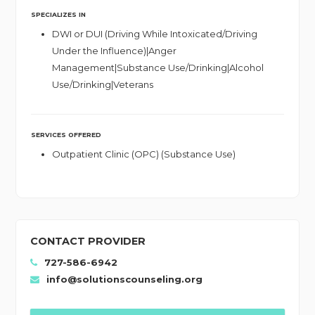
SPECIALIZES IN
DWI or DUI (Driving While Intoxicated/Driving
Under the Influence)|Anger
Management|Substance Use/Drinking|Alcohol
Use/Drinking|Veterans
SERVICES OFFERED
Outpatient Clinic (OPC) (Substance Use)
CONTACT PROVIDER
727-586-6942
info@solutionscounseling.org