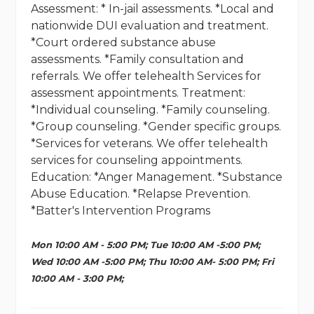
Assessment: * In-jail assessments. *Local and
nationwide DUI evaluation and treatment.
*Court ordered substance abuse
assessments. *Family consultation and
referrals. We offer telehealth Services for
assessment appointments. Treatment:
*Individual counseling. *Family counseling.
*Group counseling. *Gender specific groups.
*Services for veterans. We offer telehealth
services for counseling appointments.
Education: *Anger Management. *Substance
Abuse Education. *Relapse Prevention.
*Batter's Intervention Programs
Mon 10:00 AM - 5:00 PM; Tue 10:00 AM -5:00 PM;
Wed 10:00 AM -5:00 PM; Thu 10:00 AM- 5:00 PM; Fri
10:00 AM - 3:00 PM;