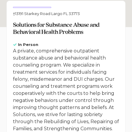
†13191 Starkey Road Largo FL 33773
Solutions for Substance Abuse and
Behavioral Health Problems
In Person
A private, comprehensive outpatient
substance abuse and behavioral health
counseling program. We specialize in
treatment services for individuals facing
felony, misdemeanor and DUI charges. Our
counseling and treatment programs work
cooperatively with the courts to help bring
negative behaviors under control through
improving thought patterns and beliefs. At
Solutions, we strive for lasting sobriety
through the Rebuilding of Lives, Repairing of
Families, and Strengthening Communities.