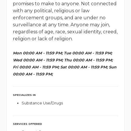
promises to make to anyone. Not connected
with any political, religious or law
enforcement groups, and are under no
surveillance at any time. Anyone may join,
regardless of age, race, sexual identity, creed,
religion or lack of religion.
Mon 00:00 AM - 11:59 PM; Tue 00:00 AM - 11:59 PM;
Wed 00:00 AM - 11:59 PM; Thu 00:00 AM - 11:59 PM;
Fri 00:00 AM - 11:59 PM; Sat 00:00 AM - 11:59 PM; Sun
00:00 AM - 11:59 PM;
SPECIALIZES IN
Substance Use/Drugs
SERVICES OFFERED