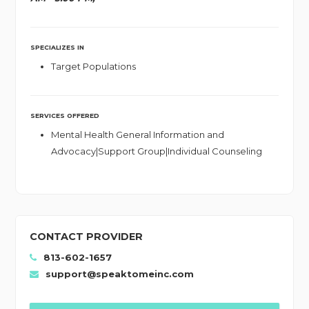
SPECIALIZES IN
Target Populations
SERVICES OFFERED
Mental Health General Information and
Advocacy|Support Group|Individual Counseling
CONTACT PROVIDER
813-602-1657
support@speaktomeinc.com