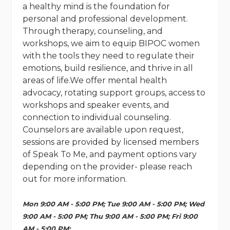
a healthy mind is the foundation for
personal and professional development.
Through therapy, counseling, and
workshops, we aim to equip BIPOC women
with the tools they need to regulate their
emotions, build resilience, and thrive in all
areas of life.We offer mental health
advocacy, rotating support groups, access to
workshops and speaker events, and
connection to individual counseling.
Counselors are available upon request,
sessions are provided by licensed members
of Speak To Me, and payment options vary
depending on the provider- please reach
out for more information.
Mon 9:00 AM - 5:00 PM; Tue 9:00 AM - 5:00 PM; Wed
9:00 AM - 5:00 PM; Thu 9:00 AM - 5:00 PM; Fri 9:00
AM - 5:00 PM;