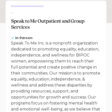
, ,
Speak to Me Outpatient and Group
Services
In Person
Speak To Me Inc. is a nonprofit organization
dedicated to promoting equality, education,
independence, and wellness for BIPOC
women, empowering them to reach their
full potential and create positive change in
their communities. Our mission is to promote
equality, education, independence, &
wellness and address these disparities by
providing resources, support, and
opportunities for growth and success. Our
programs focus on fostering mental health
and emotional well-being, as we believe that