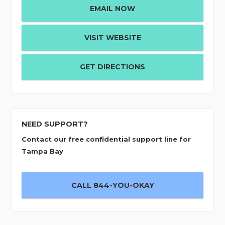
EMAIL NOW
VISIT WEBSITE
GET DIRECTIONS
NEED SUPPORT?
Contact our free confidential support line for
Tampa Bay
CALL 844-YOU-OKAY