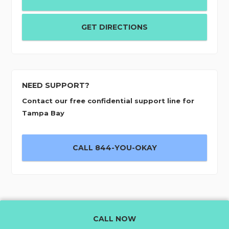
GET DIRECTIONS
NEED SUPPORT?
Contact our free confidential support line for
Tampa Bay
CALL 844-YOU-OKAY
CALL NOW