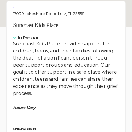
17030 Lakeshore Road, Lutz, FL 33558
Suncoast Kids Place
In Person
Suncoast Kids Place provides support for
children, teens, and their families following
the death of a significant person through
peer support groups and education. Our
goal is to offer support in a safe place where
children, teens and families can share their
experience as they move through their grief
process.
Hours Vary
SPECIALIZES IN