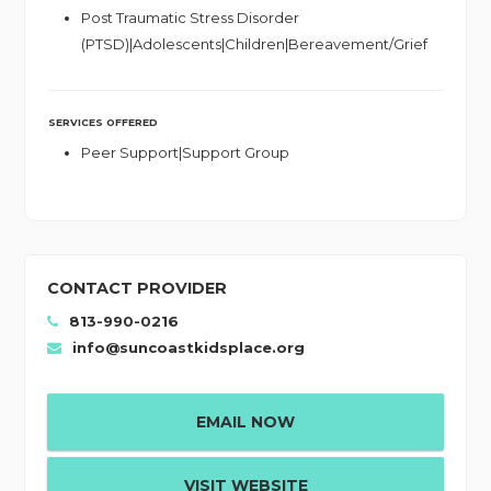
Post Traumatic Stress Disorder
(PTSD)|Adolescents|Children|Bereavement/Grief
SERVICES OFFERED
Peer Support|Support Group
CONTACT PROVIDER
813-990-0216
info@suncoastkidsplace.org
EMAIL NOW
VISIT WEBSITE