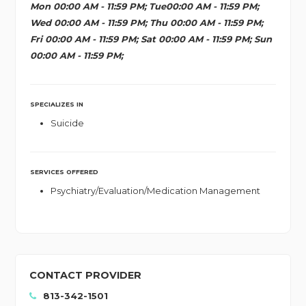
Mon 00:00 AM - 11:59 PM; Tue00:00 AM - 11:59 PM;
Wed 00:00 AM - 11:59 PM; Thu 00:00 AM - 11:59 PM;
Fri 00:00 AM - 11:59 PM; Sat 00:00 AM - 11:59 PM; Sun
00:00 AM - 11:59 PM;
SPECIALIZES IN
Suicide
SERVICES OFFERED
Psychiatry/Evaluation/Medication Management
CONTACT PROVIDER
813-342-1501