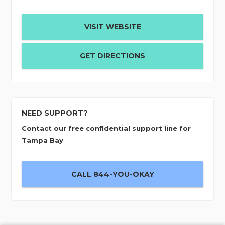
VISIT WEBSITE
GET DIRECTIONS
NEED SUPPORT?
Contact our free confidential support line for
Tampa Bay
CALL 844-YOU-OKAY