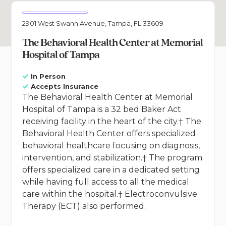
2901 West Swann Avenue, Tampa, FL 33609
The Behavioral Health Center at Memorial
Hospital of Tampa
In Person
Accepts Insurance
The Behavioral Health Center at Memorial
Hospital of Tampa is a 32 bed Baker Act
receiving facility in the heart of the city.† The
Behavioral Health Center offers specialized
behavioral healthcare focusing on diagnosis,
intervention, and stabilization.† The program
offers specialized care in a dedicated setting
while having full access to all the medical
care within the hospital.† Electroconvulsive
Therapy (ECT) also performed.