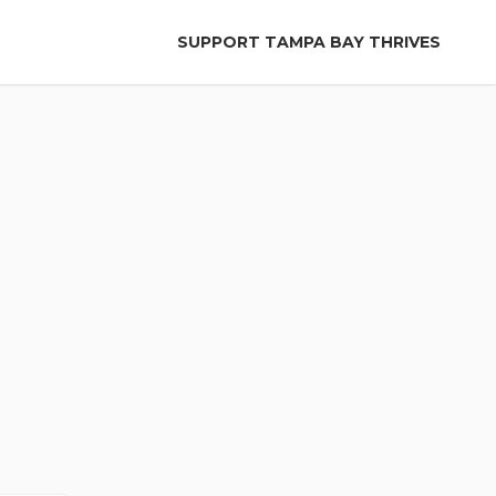
SUPPORT TAMPA BAY THRIVES