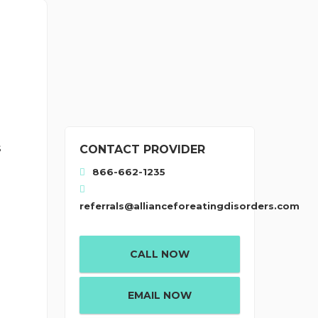
s
CONTACT PROVIDER
866-662-1235
referrals@allianceforeatingdisorders.com
CALL NOW
EMAIL NOW