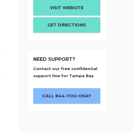
o
VISIT WEBSITE
GET DIRECTIONS
NEED SUPPORT?
Contact our free confidential
support line for Tampa Bay
CALL 844-YOU-OKAY