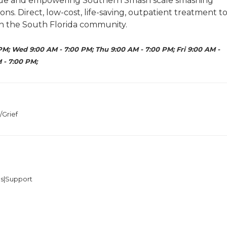
nique and empowering Southern Smash scale smashing
s. Direct, low-cost, life-saving, outpatient treatment t
n the South Florida community.
PM; Wed 9:00 AM - 7:00 PM; Thu 9:00 AM - 7:00 PM; Fri 9:00 AM -
 - 7:00 PM;
/Grief
es|Support