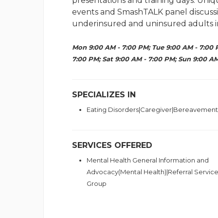
presentations and training days. U
events and SmashTALK panel discussion
underinsured and uninsured adults i
Mon 9:00 AM - 7:00 PM; Tue 9:00 AM - 7:00 
7:00 PM; Sat 9:00 AM - 7:00 PM; Sun 9:00 AM
SPECIALIZES IN
Eating Disorders|Caregiver|Bereavement
SERVICES OFFERED
Mental Health General Information and
Advocacy(Mental Health)|Referral Servic
Group