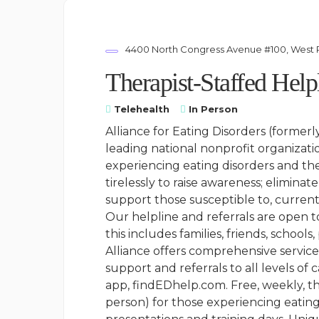
4400 North Congress Avenue #100, West 
Therapist-Staffed Help
Telehealth
In Person
Alliance for Eating Disorders (formerl
leading national nonprofit organizati
experiencing eating disorders and th
tirelessly to raise awareness; elimina
support those susceptible to, current
Our helpline and referrals are open 
this includes families, friends, schools
Alliance offers comprehensive services
support and referrals to all levels of
app, findEDhelp.com. Free, weekly, th
person) for those experiencing eating