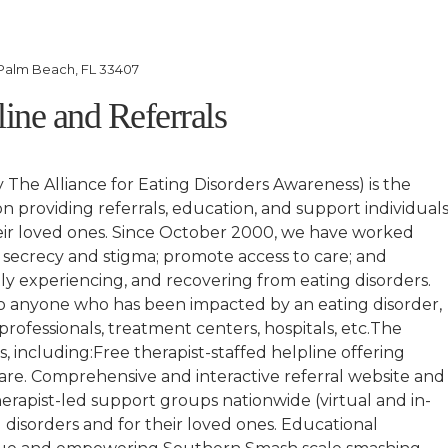
Palm Beach, FL 33407
line and Referrals
y The Alliance for Eating Disorders Awareness) is the
on providing referrals, education, and support individual
eir loved ones. Since October 2000, we have worked
te secrecy and stigma; promote access to care; and
ly experiencing, and recovering from eating disorders.
to anyone who has been impacted by an eating disorder,
, professionals, treatment centers, hospitals, etc.The
, including:Free therapist-staffed helpline offering
 care. Comprehensive and interactive referral website and
erapist-led support groups nationwide (virtual and in-
 disorders and for their loved ones. Educational