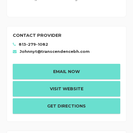
CONTACT PROVIDER
813-279-1082
Johnnyt@transcendencebh.com
EMAIL NOW
VISIT WEBSITE
GET DIRECTIONS