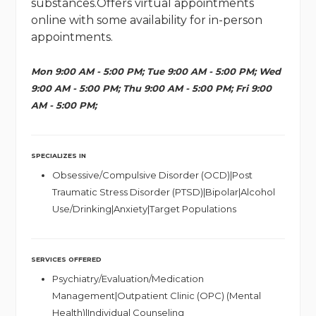
substances.Offers virtual appointments
online with some availability for in-person
appointments.
Mon 9:00 AM - 5:00 PM; Tue 9:00 AM - 5:00 PM; Wed
9:00 AM - 5:00 PM; Thu 9:00 AM - 5:00 PM; Fri 9:00
AM - 5:00 PM;
SPECIALIZES IN
Obsessive/Compulsive Disorder (OCD)|Post
Traumatic Stress Disorder (PTSD)|Bipolar|Alcohol
Use/Drinking|Anxiety|Target Populations
SERVICES OFFERED
Psychiatry/Evaluation/Medication
Management|Outpatient Clinic (OPC) (Mental
Health)|Individual Counseling