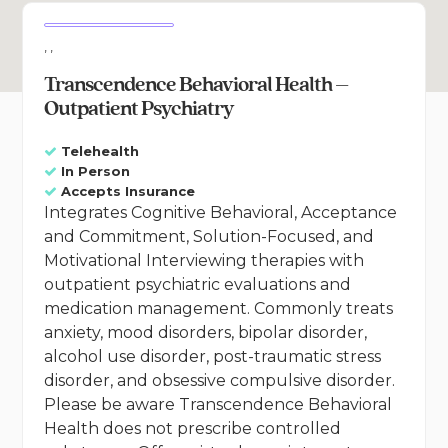
, ,
Transcendence Behavioral Health –
Outpatient Psychiatry
Telehealth
In Person
Accepts Insurance
Integrates Cognitive Behavioral, Acceptance
and Commitment, Solution-Focused, and
Motivational Interviewing therapies with
outpatient psychiatric evaluations and
medication management. Commonly treats
anxiety, mood disorders, bipolar disorder,
alcohol use disorder, post-traumatic stress
disorder, and obsessive compulsive disorder.
Please be aware Transcendence Behavioral
Health does not prescribe controlled