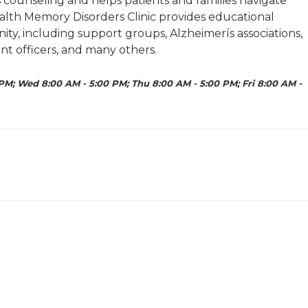
 counseling and helps patients and families navigate
ealth Memory Disorders Clinic provides educational
ty, including support groups, Alzheimerís associations,
ment officers, and many others.
PM; Wed 8:00 AM - 5:00 PM; Thu 8:00 AM - 5:00 PM; Fri 8:00 AM -