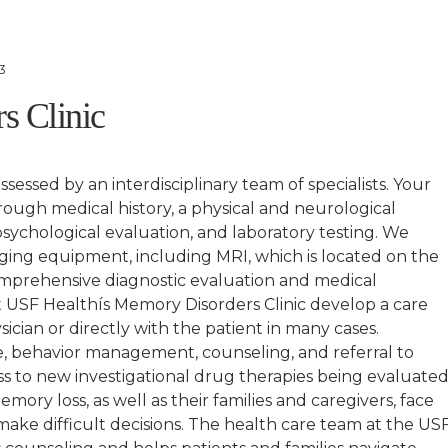
3
s Clinic
essed by an interdisciplinary team of specialists. Your
orough medical history, a physical and neurological
sychological evaluation, and laboratory testing. We
aging equipment, including MRI, which is located on the
mprehensive diagnostic evaluation and medical
at USF Healthís Memory Disorders Clinic develop a care
sician or directly with the patient in many cases.
, behavior management, counseling, and referral to
ss to new investigational drug therapies being evaluate
mory loss, as well as their families and caregivers, face
ake difficult decisions. The health care team at the US