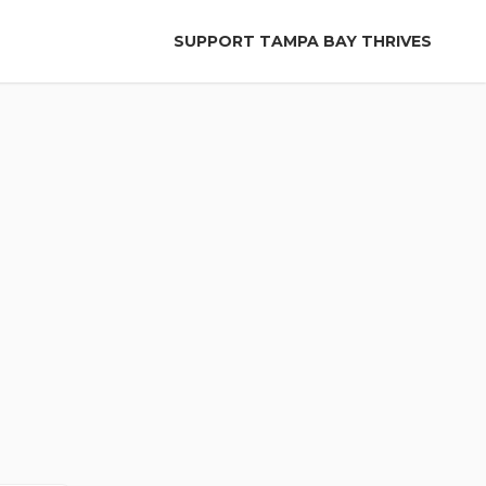
SUPPORT TAMPA BAY THRIVES