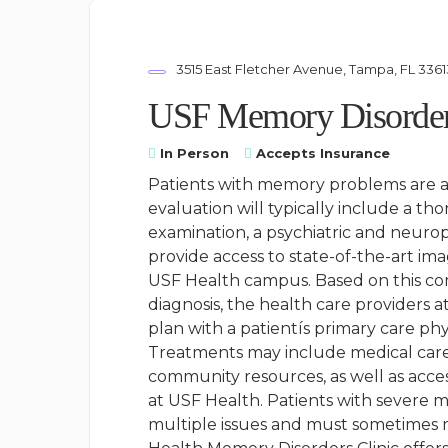
3515 East Fletcher Avenue, Tampa, FL 3361
USF Memory Disorder
In Person
Accepts Insurance
Patients with memory problems are ass
evaluation will typically include a th
examination, a psychiatric and neurop
provide access to state-of-the-art im
USF Health campus. Based on this co
diagnosis, the health care providers 
plan with a patientís primary care phy
Treatments may include medical care
community resources, as well as acce
at USF Health. Patients with severe me
multiple issues and must sometimes m