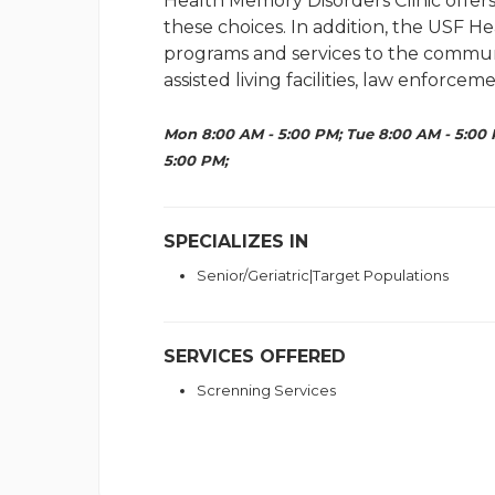
Health Memory Disorders Clinic offers
these choices. In addition, the USF H
programs and services to the communi
assisted living facilities, law enforce
Mon 8:00 AM - 5:00 PM; Tue 8:00 AM - 5:00 
5:00 PM;
SPECIALIZES IN
Senior/Geriatric|Target Populations
SERVICES OFFERED
Screnning Services