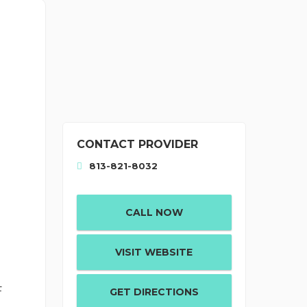
CONTACT PROVIDER
813-821-8032
CALL NOW
VISIT WEBSITE
d
F
GET DIRECTIONS