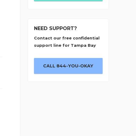
NEED SUPPORT?
Contact our free confidential
support line for Tampa Bay
CALL 844-YOU-OKAY