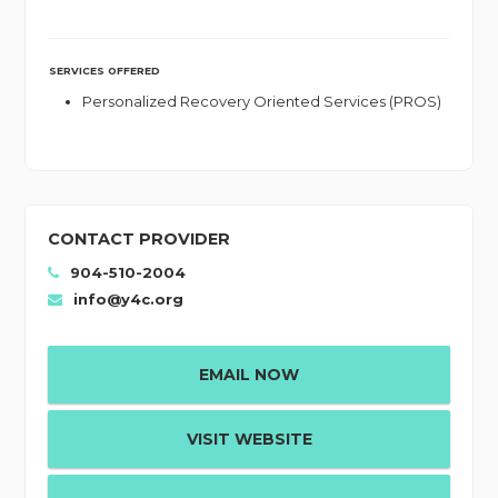
SERVICES OFFERED
Personalized Recovery Oriented Services (PROS)
CONTACT PROVIDER
904-510-2004
info@y4c.org
EMAIL NOW
VISIT WEBSITE