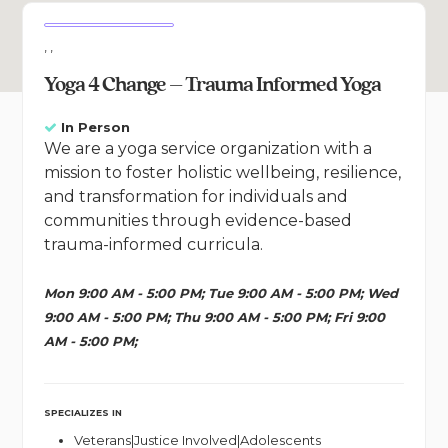
, ,
Yoga 4 Change – Trauma Informed Yoga
In Person
We are a yoga service organization with a
mission to foster holistic wellbeing, resilience,
and transformation for individuals and
communities through evidence-based
trauma-informed curricula.
Mon 9:00 AM - 5:00 PM; Tue 9:00 AM - 5:00 PM; Wed
9:00 AM - 5:00 PM; Thu 9:00 AM - 5:00 PM; Fri 9:00
AM - 5:00 PM;
SPECIALIZES IN
Veterans|Justice Involved|Adolescents