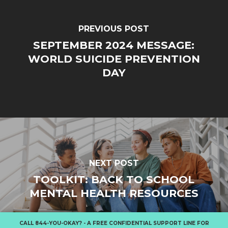
PREVIOUS POST
SEPTEMBER 2024 MESSAGE:
WORLD SUICIDE PREVENTION
DAY
NEXT POST
TOOLKIT: BACK TO SCHOOL
MENTAL HEALTH RESOURCES
CALL
844-YOU-OKAY?
- A FREE CONFIDENTIAL SUPPORT LINE FOR