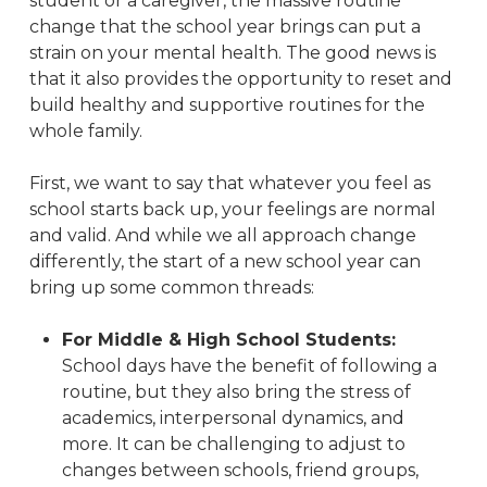
student or a caregiver, the massive routine
change that the school year brings can put a
strain on your mental health. The good news is
that it also provides the opportunity to reset and
build healthy and supportive routines for the
whole family.
First, we want to say that whatever you feel as
school starts back up, your feelings are normal
and valid. And while we all approach change
differently, the start of a new school year can
bring up some common threads:
For Middle & High School Students:
School days have the benefit of following a
routine, but they also bring the stress of
academics, interpersonal dynamics, and
more. It can be challenging to adjust to
changes between schools, friend groups,