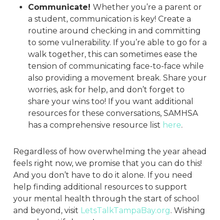
Communicate!
Whether you’re a parent or
a student, communication is key! Create a
routine around checking in and committing
to some vulnerability. If you’re able to go for a
walk together, this can sometimes ease the
tension of communicating face-to-face while
also providing a movement break. Share your
worries, ask for help, and don’t forget to
share your wins too! If you want additional
resources for these conversations, SAMHSA
has a comprehensive resource list
here
.
Regardless of how overwhelming the year ahead
feels right now, we promise that you can do this!
And you don’t have to do it alone. If you need
help finding additional resources to support
your mental health through the start of school
and beyond, visit
LetsTalkTampaBay.org
. Wishing