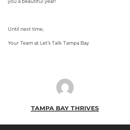
you a beautiful year!
Until next time,
Your Team at Let’s Talk Tampa Bay
TAMPA BAY THRIVES