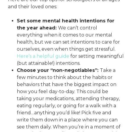
and their loved ones:
Set some mental health intentions for
the year ahead:
We can’t control
everything when it comes to our mental
health, but we can set intentions to care for
ourselves, even when things get stressful.
Here’s a helpful guide
for setting meaningful
(but attainable!) intentions.
Choose your “non-negotiables”:
Take a
few minutes to think about the habits or
behaviors that have the biggest impact on
how you feel day-to-day. This could be
taking your medications, attending therapy,
eating regularly, or going for a walk with a
friend…anything you’d like! Pick five and
write them down in a place where you can
see them daily. When you’re in a moment of