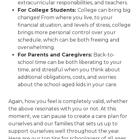
extracurricular responsibilities, and teachers.
For College Students:
College can bring big
changes! From where you live, to your
financial situation, and levels of stress, college
brings more personal control over your
schedule, which can be both freeing
and
overwhelming.
For Parents and Caregivers:
Back-to-
school time can be both liberating to your
time, and stressful when you think about
additional obligations, costs, and worries
about the school-aged kids in your care.
Again, how you feel is completely valid, whether
the above resonates with you or not. At this
moment, we can pause to create a care plan for
ourselves and our families that sets us up to
support ourselves well throughout the year.
Here are our top tips for schoolgoers of all ages