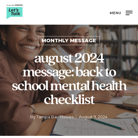
Skip
to
MENU
main
Close
content
Menu
MONTHLY MESSAGE
august 2024
message: back to
school mental health
checklist
By
Tampa Bay Thrives
August 9, 2024