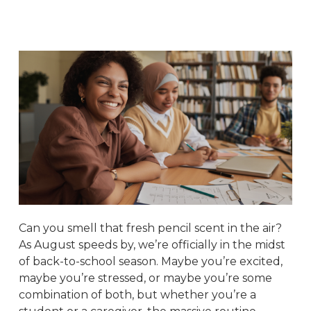
Can you smell that fresh pencil scent in the air?
As August speeds by, we’re officially in the midst
of back-to-school season. Maybe you’re excited,
maybe you’re stressed, or maybe you’re some
combination of both, but whether you’re a