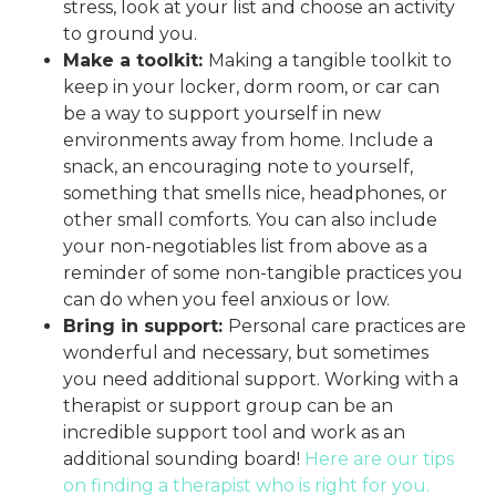
stress, look at your list and choose an activity
to ground you.
Make a toolkit:
Making a tangible toolkit to
keep in your locker, dorm room, or car can
be a way to support yourself in new
environments away from home. Include a
snack, an encouraging note to yourself,
something that smells nice, headphones, or
other small comforts. You can also include
your non-negotiables list from above as a
reminder of some non-tangible practices you
can do when you feel anxious or low.
Bring in support:
Personal care practices are
wonderful and necessary, but sometimes
you need additional support. Working with a
therapist or support group can be an
incredible support tool and work as an
additional sounding board!
Here are our tips
on finding a therapist who is right for you.