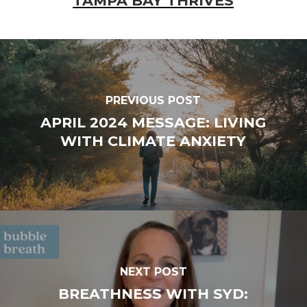
TAMPA BAY THRIVES
PREVIOUS POST
APRIL 2024 MESSAGE: LIVING
WITH CLIMATE ANXIETY
NEXT POST
BREATHNESS WITH SYD: