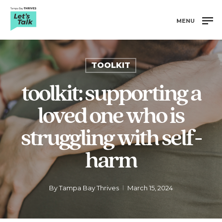
Skip
to
MENU
main
Close
content
Menu
TOOLKIT
toolkit: supporting a
loved one who is
struggling with self-
harm
By
Tampa Bay Thrives
March 15, 2024