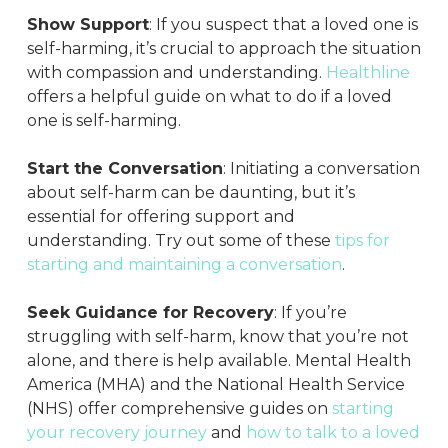
Show Support
: If you suspect that a loved one is
self-harming, it’s crucial to approach the situation
with compassion and understanding.
Healthline
offers a helpful guide on what to do if a loved
one is self-harming.
Start the Conversation
: Initiating a conversation
about self-harm can be daunting, but it’s
essential for offering support and
understanding. Try out some of these
tips for
starting and maintaining a conversation
.
Seek Guidance for Recovery
: If you’re
struggling with self-harm, know that you’re not
alone, and there is help available. Mental Health
America (MHA) and the National Health Service
(NHS) offer comprehensive guides on
starting
your recovery journey
and
how to talk to a loved