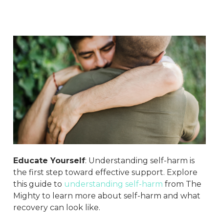
Educate Yourself
: Understanding self-harm is
the first step toward effective support. Explore
this guide to
understanding self-harm
from The
Mighty to learn more about self-harm and what
recovery can look like.