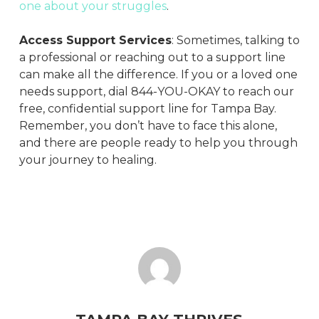
one about your struggles
.
Access Support Services
: Sometimes, talking to
a professional or reaching out to a support line
can make all the difference. If you or a loved one
needs support, dial 844-YOU-OKAY to reach our
free, confidential support line for Tampa Bay.
Remember, you don’t have to face this alone,
and there are people ready to help you through
your journey to healing.