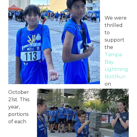
We were
thrilled
to
support
the
Tampa
Bay
Lightning
BoltRun
on
October
21st. This
year,
portions
of each