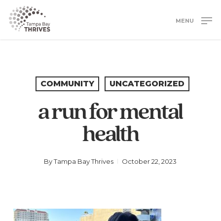
Skip
to
MENU
main
Close
content
Menu
COMMUNITY
UNCATEGORIZED
a run for mental
health
By
Tampa Bay Thrives
October 22, 2023