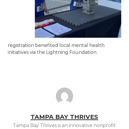
registration benefited local mental health
initiatives via the Lightning Foundation.
TAMPA BAY THRIVES
Tampa Bay Thrives is an innovative nonprofit