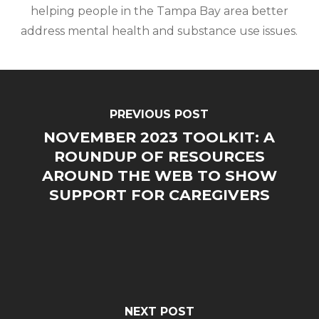
helping people in the Tampa Bay area better
address mental health and substance use issues.
PREVIOUS POST
NOVEMBER 2023 TOOLKIT: A
ROUNDUP OF RESOURCES
AROUND THE WEB TO SHOW
SUPPORT FOR CAREGIVERS
NEXT POST