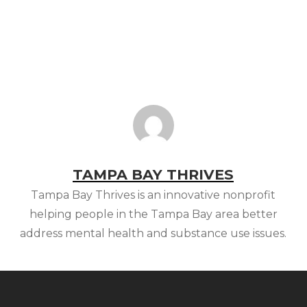
TAMPA BAY THRIVES
Tampa Bay Thrives is an innovative nonprofit
helping people in the Tampa Bay area better
address mental health and substance use issues.