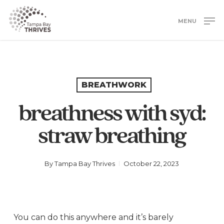
Skip
to
MENU
main
Close
content
Menu
BREATHWORK
breathness with syd:
straw breathing
By
Tampa Bay Thrives
October 22, 2023
You can do this anywhere and it’s barely