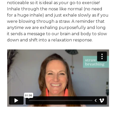
noticeable so it is ideal as your go-to exercise!
Inhale through the nose like normal (no need
for a huge inhale) and just exhale slowly as if you
were blowing through a straw. A reminder that
anytime we are exhaling purposefully and long
it sends a message to our brain and body to slow
down and shift into a relaxation response.