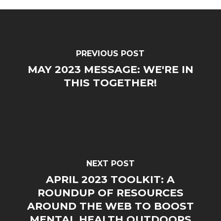
PREVIOUS POST
MAY 2023 MESSAGE: WE'RE IN
THIS TOGETHER!
NEXT POST
APRIL 2023 TOOLKIT: A
ROUNDUP OF RESOURCES
AROUND THE WEB TO BOOST
MENTAL HEALTH OUTDOORS