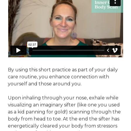
By using this short practice as part of your daily
care routine, you enhance connection with
yourself and those around you.
Upon inhaling through your nose, exhale while
visualizing an imaginary sifter (like one you used
as a kid panning for gold!) scanning through the
body from head to toe. At the end the sifter has
energetically cleared your body from stressors