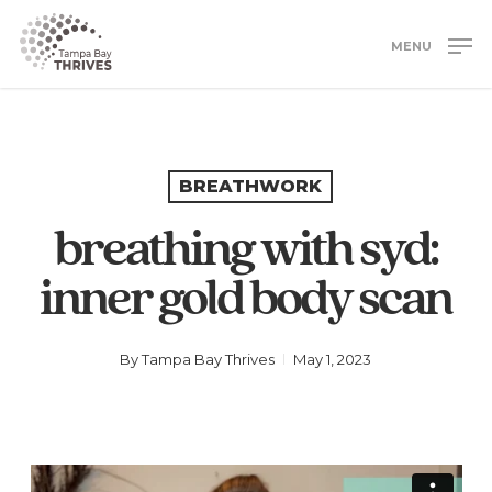
Skip
to
MENU
main
Close
content
Menu
BREATHWORK
breathing with syd:
inner gold body scan
By
Tampa Bay Thrives
May 1, 2023