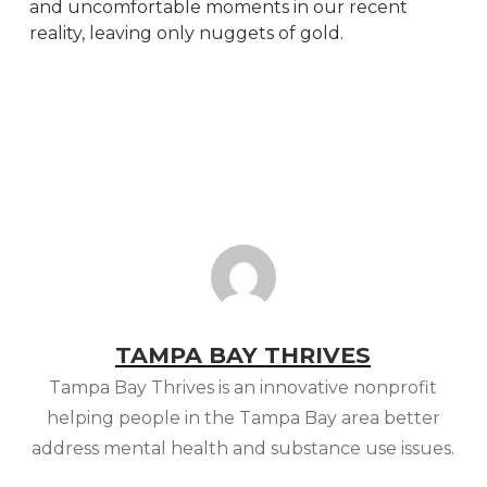
and uncomfortable moments in our recent
reality, leaving only nuggets of gold.
TAMPA BAY THRIVES
Tampa Bay Thrives is an innovative nonprofit
helping people in the Tampa Bay area better
address mental health and substance use issues.