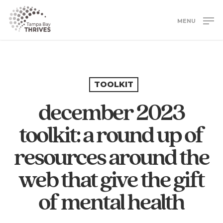
Skip
to
MENU
main
Close
content
Menu
TOOLKIT
december 2023
toolkit: a round up of
resources around the
web that give the gift
of mental health