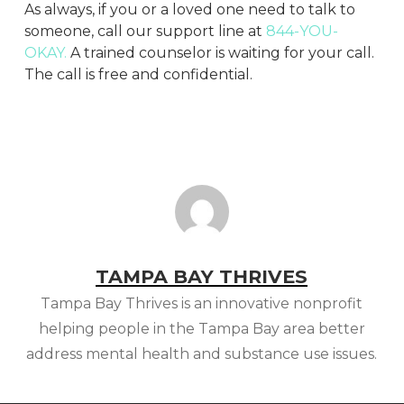
As always, if you or a loved one need to talk to
someone, call our support line at
844-YOU-
OKAY.
A trained counselor is waiting for your call.
The call is free and confidential.
TAMPA BAY THRIVES
Tampa Bay Thrives is an innovative nonprofit
helping people in the Tampa Bay area better
address mental health and substance use issues.