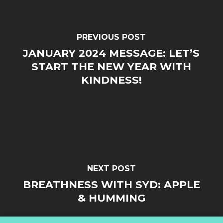
PREVIOUS POST
JANUARY 2024 MESSAGE: LET’S
START THE NEW YEAR WITH
KINDNESS!
NEXT POST
BREATHNESS WITH SYD: APPLE
& HUMMING