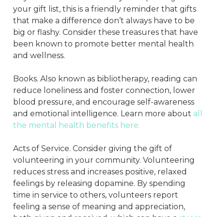
your gift list, this is a friendly reminder that gifts
that make a difference don’t always have to be
big or flashy. Consider these treasures that have
been known to promote better mental health
and wellness.
Books. Also known as bibliotherapy, reading can
reduce loneliness and foster connection, lower
blood pressure, and encourage self-awareness
and emotional intelligence. Learn more about
all
the mental health benefits here.
Acts of Service. Consider giving the gift of
volunteering in your community. Volunteering
reduces stress and increases positive, relaxed
feelings by releasing dopamine. By spending
time in service to others, volunteers report
feeling a sense of meaning and appreciation,