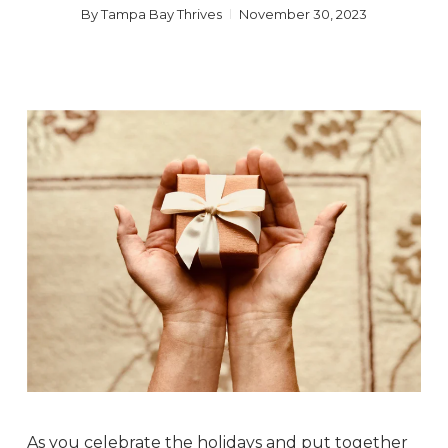
By
Tampa Bay Thrives
November 30, 2023
As you celebrate the holidays and put together