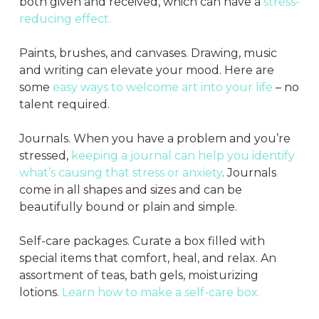
both given and received, which can have a
stress-
reducing effect.
Paints, brushes, and canvases. Drawing, music
and writing can elevate your mood. Here are
some
easy ways to welcome art into your life
– no
talent required.
Journals. When you have a problem and you’re
stressed,
keeping a journal can help you identify
what’s causing that stress or anxiety
. Journals
come in all shapes and sizes and can be
beautifully bound or plain and simple.
Self-care packages. Curate a box filled with
special items that comfort, heal, and relax. An
assortment of teas, bath gels, moisturizing
lotions.
Learn how to make a self-care box.