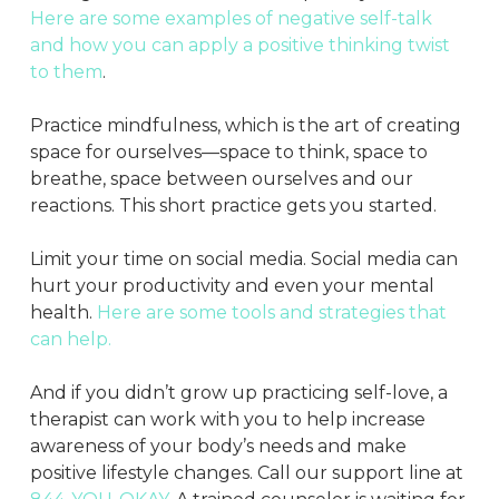
Here are some examples of negative self-talk
and how you can apply a positive thinking twist
to them
.
Practice mindfulness, which is the art of creating
space for ourselves—space to think, space to
breathe, space between ourselves and our
reactions. This short practice gets you started.
Limit your time on social media. Social media can
hurt your productivity and even your mental
health.
Here are some tools and strategies that
can help.
And if you didn’t grow up practicing self-love, a
therapist can work with you to help increase
awareness of your body’s needs and make
positive lifestyle changes. Call our support line at