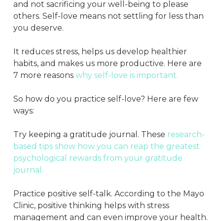
and not sacrificing your well-being to please
others. Self-love means not settling for less than
you deserve.
It reduces stress, helps us develop healthier
habits, and makes us more productive. Here are
7 more reasons
why self-love is important.
So how do you practice self-love? Here are few
ways:
Try keeping a gratitude journal. These
research-
based tips show how you can reap the greatest
psychological rewards from your gratitude
journal.
Practice positive self-talk. According to the Mayo
Clinic, positive thinking helps with stress
management and can even improve your health.