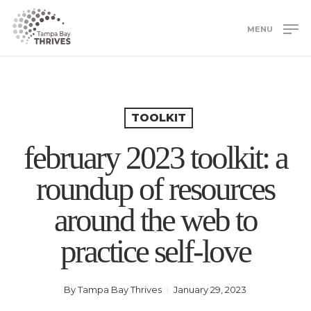
Skip
to
MENU
main
Close
content
Menu
TOOLKIT
february 2023 toolkit: a
roundup of resources
around the web to
practice self-love
By
Tampa Bay Thrives
January 29, 2023