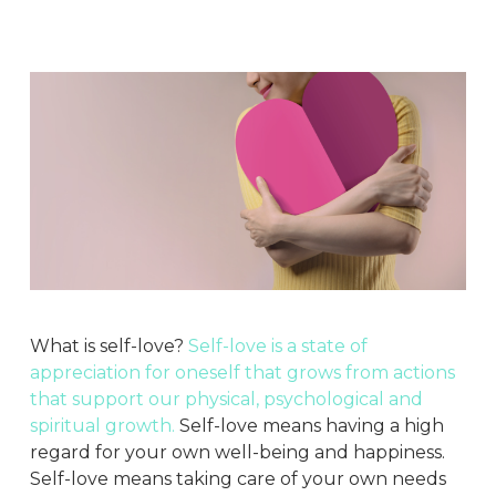
What is self-love?
Self-love is a state of
appreciation for oneself that grows from actions
that support our physical, psychological and
spiritual growth.
Self-love means having a high
regard for your own well-being and happiness.
Self-love means taking care of your own needs