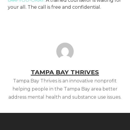
844-YOU-OKAY.
A trained counselor is waiting for
your all. The call is free and confidential.
TAMPA BAY THRIVES
Tampa Bay Thrives is an innovative nonprofit
helping people in the Tampa Bay area better
address mental health and substance use issues.